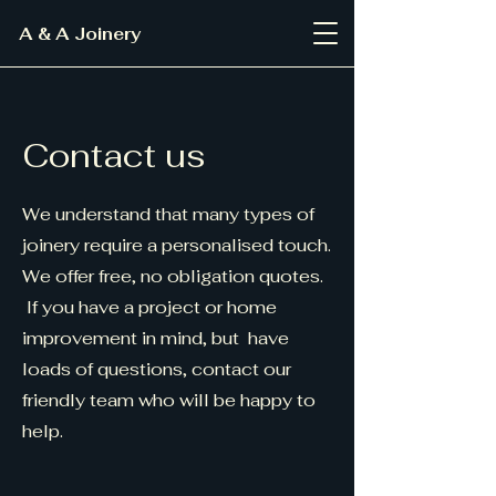
A & A Joinery
Contact us
We understand that many types of
joinery require a personalised touch.
We offer free, no obligation quotes.
If you have a project or home
improvement in mind, but have
loads of questions, contact our
friendly team who will be happy to
help.