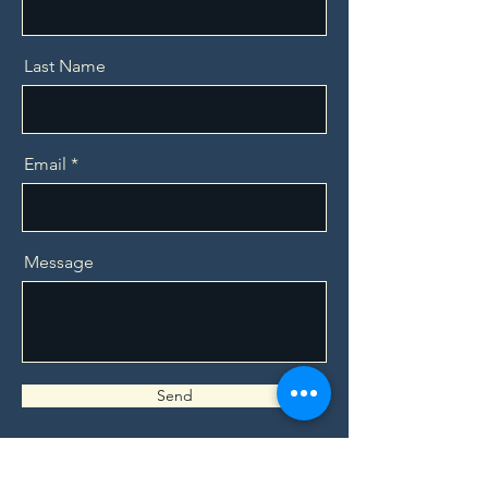
Last Name
Email
Message
Send