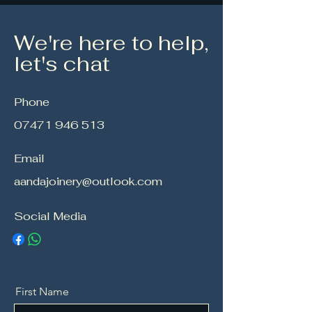
We're here to help,
let's chat
Phone
07471 946 513
Email
aandajoinery@outlook.com
Social Media
First Name